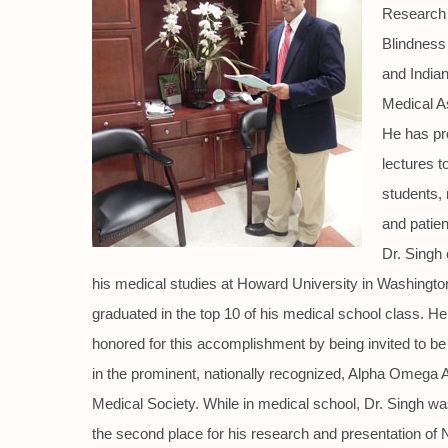
Research 
Blindness
and India
Medical A
He has pr
lectures t
students, 
and patien
Dr. Singh
his medical studies at Howard University in Washingt
graduated in the top 10 of his medical school class. H
honored for this accomplishment by being invited to 
in the prominent, nationally recognized, Alpha Omega
Medical Society. While in medical school, Dr. Singh w
the second place for his research and presentation of N