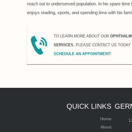
reach out to underserved population. In his spare time 
enjoys reading, sports, and spending time with his fami
TO LEARN MORE ABOUT OUR
OPHTHALM
SERVICES
, PLEASE CONTACT US TODAY
SCHEDULE AN APPOINTMENT
!
QUICK LINKS
GER
Home
1
About