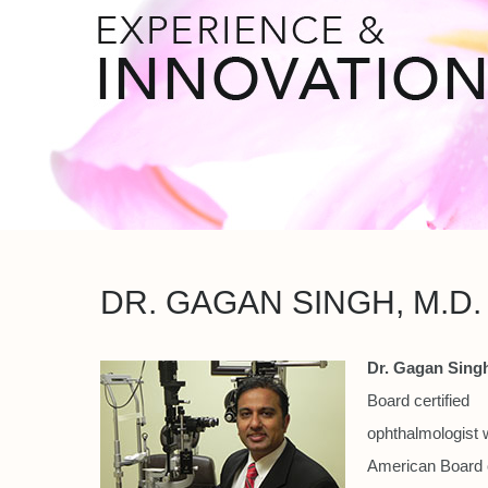
DR. GAGAN SINGH, M.D.
Dr. Gagan Singh
Board certified
ophthalmologist w
American Board 