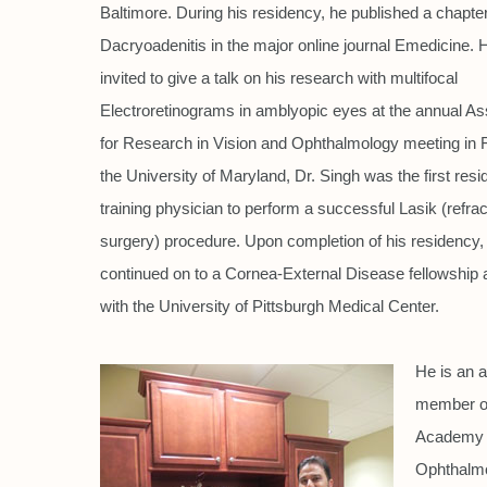
Baltimore. During his residency, he published a chapte
Dacryoadenitis in the major online journal Emedicine.
invited to give a talk on his research with multifocal
Electroretinograms in amblyopic eyes at the annual As
for Research in Vision and Ophthalmology meeting in Fl
the University of Maryland, Dr. Singh was the first resid
training physician to perform a successful Lasik (refrac
surgery) procedure. Upon completion of his residency,
continued on to a Cornea-External Disease fellowship af
with the University of Pittsburgh Medical Center.
He is an a
member o
Academy 
Ophthalmo