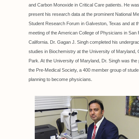
and Carbon Monoxide in Critical Care patients. He was 
present his research data at the prominent National Me
Student Research Forum in Galveston, Texas and at th
meeting of the American College of Physicians in San 
California. Dr. Gagan J. Singh completed his undergra
studies in Biochemistry at the University of Maryland, 
Park. At the University of Maryland, Dr. Singh was the 
the Pre-Medical Society, a 400 member group of stude
planning to become physicians.