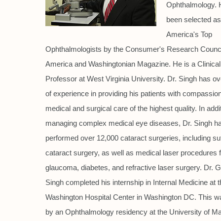
Ophthalmology. 
been selected as
America's Top
Ophthalmologists by the Consumer's Research Counci
America and Washingtonian Magazine. He is a Clinical
Professor at West Virginia University. Dr. Singh has o
of experience in providing his patients with compassio
medical and surgical care of the highest quality. In addi
managing complex medical eye diseases, Dr. Singh h
performed over 12,000 cataract surgeries, including su
cataract surgery, as well as medical laser procedures 
glaucoma, diabetes, and refractive laser surgery. Dr. 
Singh completed his internship in Internal Medicine at 
Washington Hospital Center in Washington DC. This w
by an Ophthalmology residency at the University of Ma