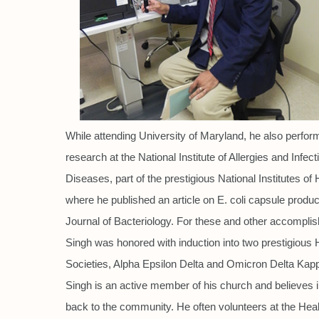
While attending University of Maryland, he also perfo
research at the National Institute of Allergies and Infect
Diseases, part of the prestigious National Institutes of 
where he published an article on E. coli capsule product
Journal of Bacteriology. For these and other accompli
Singh was honored with induction into two prestigious
Societies, Alpha Epsilon Delta and Omicron Delta Kapp
Singh is an active member of his church and believes i
back to the community. He often volunteers at the Heal