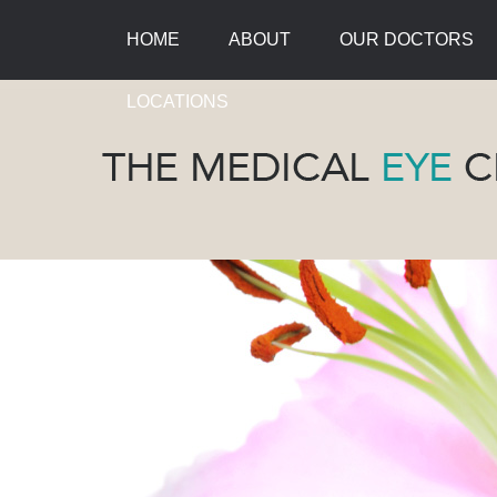
HOME
ABOUT
OUR DOCTORS
LOCATIONS