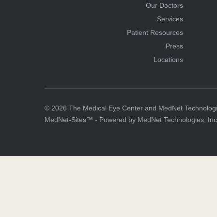
Our Doctors
Services
Patient Resources
Press
Locations
© 2026 The Medical Eye Center and MedNet Technologies
MedNet-Sites™ - Powered by MedNet Technologies, Inc